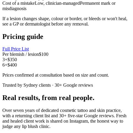
Cost of a mistake
Low, clinician-managed
Permanent mark or
misdiagnosis
If a lesion changes shape, colour or border, or bleeds or won't heal,
see a GP or dermatologist before any removal.
Pricing guide
Full Price List
Per blemish / lesion
$100
3+
$350
6+
$400
Prices confirmed at consultation based on size and count.
Trusted by Sydney clients · 30+ Google reviews
Real results, from real people.
Over seven years of dedicated cosmetic tattoo and skin practice,
with a returning client list and 30+ five-star Google reviews. Fresh
and healed client work is shared on Instagram, the honest way to
judge any lip blush clinic.