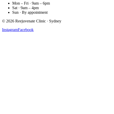
Mon – Fri · 9am – 6pm
Sat · 9am – 4pm
Sun · By appointment
©
2026
Reejuvenate Clinic · Sydney
Instagram
Facebook