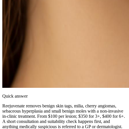
Quick answer
Reejuvenate removes benign skin tags, milia, cherry angiomas,
sebaceous hyperplasia and small benign moles with a non-invasive
in-clinic treatment. From $100 per lesion; $350 for 3+, $400 for 6+.
A short consultation and suitability check happens first, and
anything medically suspicious is referred to a GP or dermatologist.