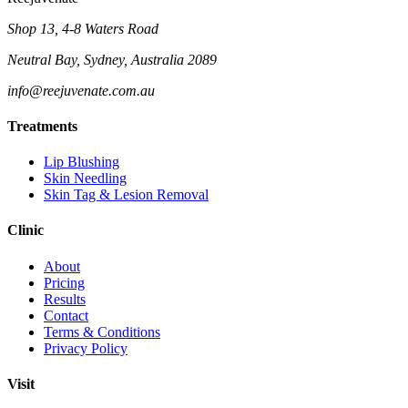
Shop 13, 4-8 Waters Road
Neutral Bay, Sydney, Australia 2089
info@reejuvenate.com.au
Treatments
Lip Blushing
Skin Needling
Skin Tag & Lesion Removal
Clinic
About
Pricing
Results
Contact
Terms & Conditions
Privacy Policy
Visit