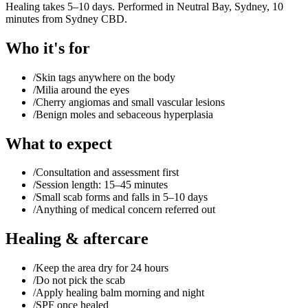
Healing takes 5–10 days. Performed in Neutral Bay, Sydney, 10
minutes from Sydney CBD.
Who it's for
/
Skin tags anywhere on the body
/
Milia around the eyes
/
Cherry angiomas and small vascular lesions
/
Benign moles and sebaceous hyperplasia
What to expect
/
Consultation and assessment first
/
Session length: 15–45 minutes
/
Small scab forms and falls in 5–10 days
/
Anything of medical concern referred out
Healing & aftercare
/
Keep the area dry for 24 hours
/
Do not pick the scab
/
Apply healing balm morning and night
/
SPF once healed