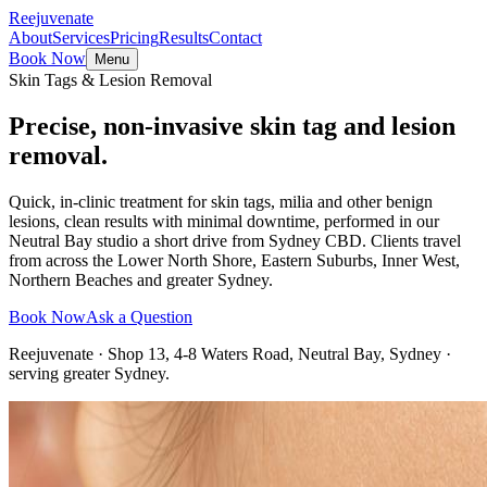
Reejuvenate
About
Services
Pricing
Results
Contact
Book Now
Menu
Skin Tags & Lesion Removal
Precise, non-invasive skin tag and lesion
removal.
Quick, in-clinic treatment for skin tags, milia and other benign
lesions, clean results with minimal downtime, performed in our
Neutral Bay studio a short drive from Sydney CBD. Clients travel
from across the Lower North Shore, Eastern Suburbs, Inner West,
Northern Beaches and greater Sydney.
Book Now
Ask a Question
Reejuvenate · Shop 13, 4-8 Waters Road, Neutral Bay, Sydney ·
serving greater Sydney.