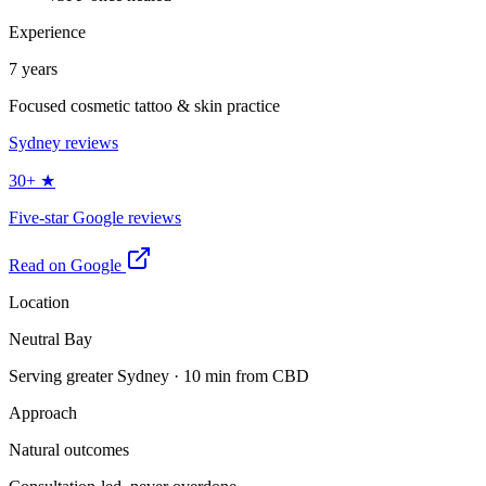
Experience
7 years
Focused cosmetic tattoo & skin practice
Sydney reviews
30+ ★
Five-star Google reviews
Read on Google
Location
Neutral Bay
Serving greater Sydney · 10 min from CBD
Approach
Natural outcomes