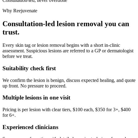
Consultation-led, never overdone
Why Reejuvenate
Consultation-led lesion removal you can
trust.
Every skin tag or lesion removal begins with a short in-clinic
assessment. Suspicious lesions are referred to a GP or dermatologist
before we treat.
Suitability check first
We confirm the lesion is benign, discuss expected healing, and quote
up front. No pressure to proceed.
Multiple lesions in one visit
Pricing is per lesion with clear tiers, $100 each, $350 for 3+, $400
for 6+.
Experienced clinicians