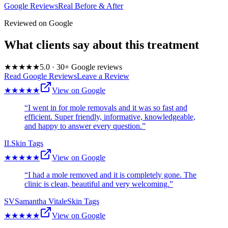
Google Reviews
Real Before & After
Reviewed on Google
What clients say about this treatment
★★★★★
5.0
·
30
+ Google reviews
Read Google Reviews
Leave a Review
★★★★★
View on Google
“
I went in for mole removals and it was so fast and
efficient. Super friendly, informative, knowledgeable,
and happy to answer every question.
”
I
I.
Skin Tags
★★★★★
View on Google
“
I had a mole removed and it is completely gone. The
clinic is clean, beautiful and very welcoming.
”
SV
Samantha Vitale
Skin Tags
★★★★★
View on Google