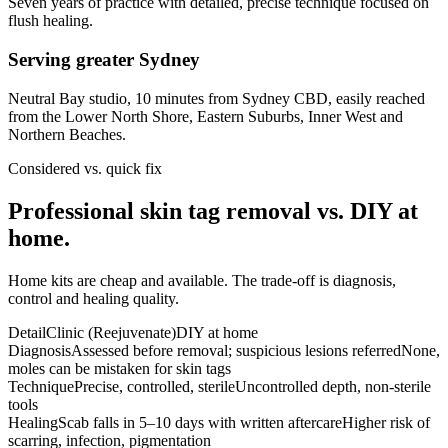
Seven years of practice with detailed, precise technique focused on
flush healing.
Serving greater Sydney
Neutral Bay studio, 10 minutes from Sydney CBD, easily reached
from the Lower North Shore, Eastern Suburbs, Inner West and
Northern Beaches.
Considered vs. quick fix
Professional skin tag removal vs. DIY at
home.
Home kits are cheap and available. The trade-off is diagnosis,
control and healing quality.
Detail
Clinic (Reejuvenate)
DIY at home
Diagnosis
Assessed before removal; suspicious lesions referred
None,
moles can be mistaken for skin tags
Technique
Precise, controlled, sterile
Uncontrolled depth, non-sterile
tools
Healing
Scab falls in 5–10 days with written aftercare
Higher risk of
scarring, infection, pigmentation