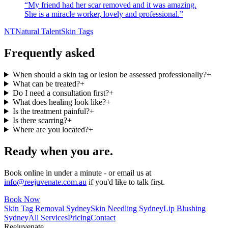
“
My friend had her scar removed and it was amazing.
She is a miracle worker, lovely and professional.
”
NT
Natural Talent
Skin Tags
Frequently asked
When should a skin tag or lesion be assessed professionally?
+
What can be treated?
+
Do I need a consultation first?
+
What does healing look like?
+
Is the treatment painful?
+
Is there scarring?
+
Where are you located?
+
Ready when you are.
Book online in under a minute - or email us at
info@reejuvenate.com.au
if you'd like to talk first.
Book Now
Skin Tag Removal Sydney
Skin Needling Sydney
Lip Blushing
Sydney
All Services
Pricing
Contact
Reejuvenate