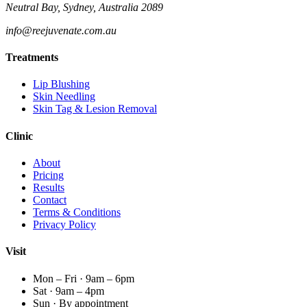
Neutral Bay, Sydney, Australia 2089
info@reejuvenate.com.au
Treatments
Lip Blushing
Skin Needling
Skin Tag & Lesion Removal
Clinic
About
Pricing
Results
Contact
Terms & Conditions
Privacy Policy
Visit
Mon – Fri · 9am – 6pm
Sat · 9am – 4pm
Sun · By appointment