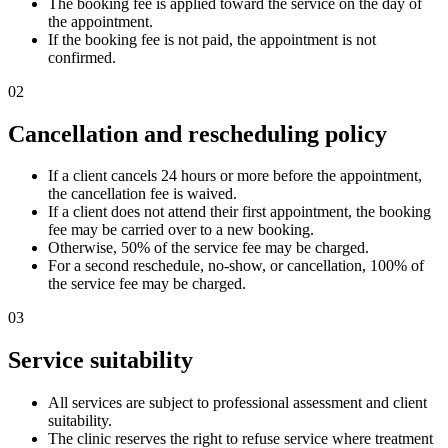
The booking fee is applied toward the service on the day of
the appointment.
If the booking fee is not paid, the appointment is not
confirmed.
02
Cancellation and rescheduling policy
If a client cancels 24 hours or more before the appointment,
the cancellation fee is waived.
If a client does not attend their first appointment, the booking
fee may be carried over to a new booking.
Otherwise, 50% of the service fee may be charged.
For a second reschedule, no-show, or cancellation, 100% of
the service fee may be charged.
03
Service suitability
All services are subject to professional assessment and client
suitability.
The clinic reserves the right to refuse service where treatment