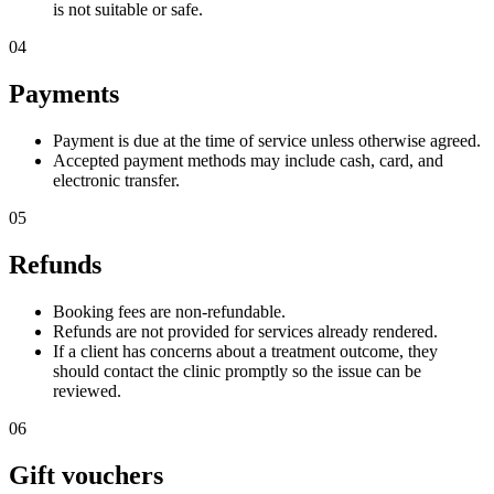
is not suitable or safe.
04
Payments
Payment is due at the time of service unless otherwise agreed.
Accepted payment methods may include cash, card, and
electronic transfer.
05
Refunds
Booking fees are non-refundable.
Refunds are not provided for services already rendered.
If a client has concerns about a treatment outcome, they
should contact the clinic promptly so the issue can be
reviewed.
06
Gift vouchers