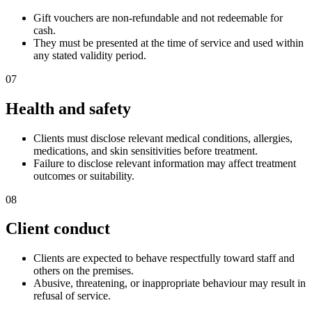
Gift vouchers are non-refundable and not redeemable for
cash.
They must be presented at the time of service and used within
any stated validity period.
07
Health and safety
Clients must disclose relevant medical conditions, allergies,
medications, and skin sensitivities before treatment.
Failure to disclose relevant information may affect treatment
outcomes or suitability.
08
Client conduct
Clients are expected to behave respectfully toward staff and
others on the premises.
Abusive, threatening, or inappropriate behaviour may result in
refusal of service.