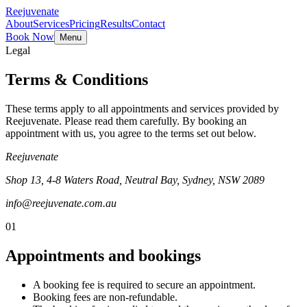
Reejuvenate
About
Services
Pricing
Results
Contact
Book Now
Menu
Legal
Terms & Conditions
These terms apply to all appointments and services provided by
Reejuvenate. Please read them carefully. By booking an
appointment with us, you agree to the terms set out below.
Reejuvenate
Shop 13, 4-8 Waters Road, Neutral Bay, Sydney, NSW 2089
info@reejuvenate.com.au
01
Appointments and bookings
A booking fee is required to secure an appointment.
Booking fees are non-refundable.