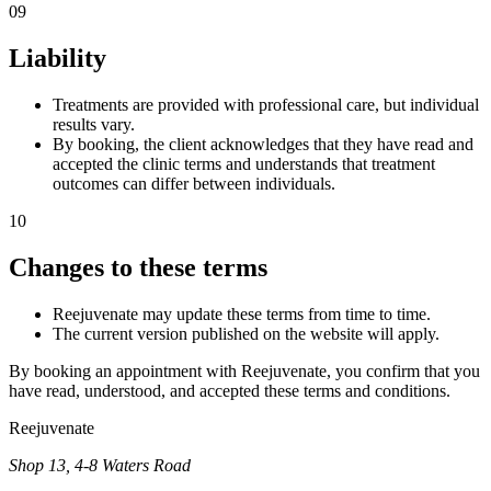
09
Liability
Treatments are provided with professional care, but individual
results vary.
By booking, the client acknowledges that they have read and
accepted the clinic terms and understands that treatment
outcomes can differ between individuals.
10
Changes to these terms
Reejuvenate may update these terms from time to time.
The current version published on the website will apply.
By booking an appointment with Reejuvenate, you confirm that you
have read, understood, and accepted these terms and conditions.
Reejuvenate
Shop 13, 4-8 Waters Road