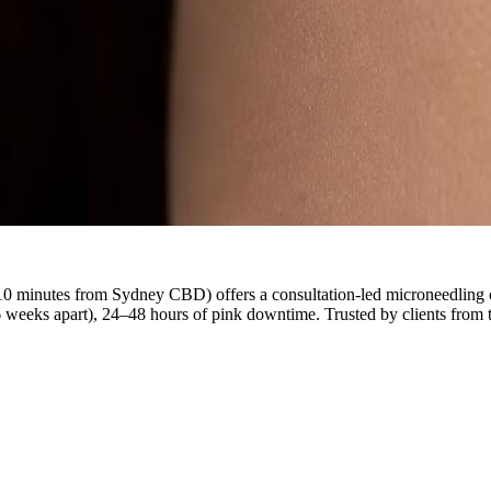
0 minutes from Sydney CBD) offers a consultation-led microneedling cour
6 weeks apart), 24–48 hours of pink downtime. Trusted by clients fr