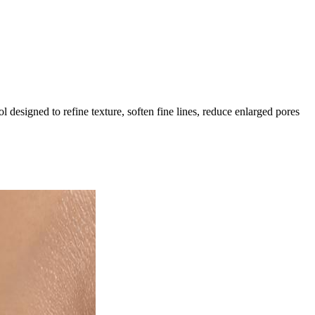
designed to refine texture, soften fine lines, reduce enlarged pores