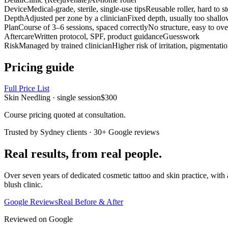
Device
Medical-grade, sterile, single-use tips
Reusable roller, hard to st
Depth
Adjusted per zone by a clinician
Fixed depth, usually too shall
Plan
Course of 3–6 sessions, spaced correctly
No structure, easy to ove
Aftercare
Written protocol, SPF, product guidance
Guesswork
Risk
Managed by trained clinician
Higher risk of irritation, pigmentatio
Pricing guide
Full Price List
Skin Needling · single session
$300
Course pricing quoted at consultation.
Trusted by Sydney clients · 30+ Google reviews
Real results, from real people.
Over seven years of dedicated cosmetic tattoo and skin practice, with 
blush clinic.
Google Reviews
Real Before & After
Reviewed on Google