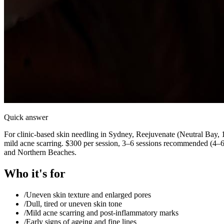
Quick answer
For clinic-based skin needling in Sydney, Reejuvenate (Neutral Bay, 1
mild acne scarring. $300 per session, 3–6 sessions recommended (4–
and Northern Beaches.
Who it's for
/
Uneven skin texture and enlarged pores
/
Dull, tired or uneven skin tone
/
Mild acne scarring and post-inflammatory marks
/
Early signs of ageing and fine lines