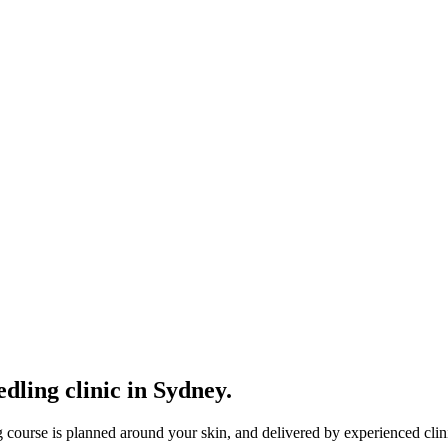
dling clinic in Sydney.
g course is planned around your skin, and delivered by experienced clin