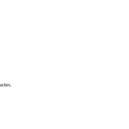
aches.