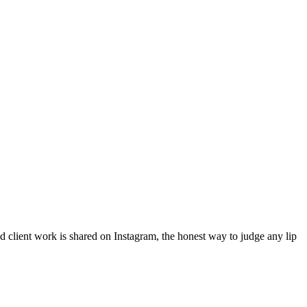
ed client work is shared on Instagram, the honest way to judge any lip