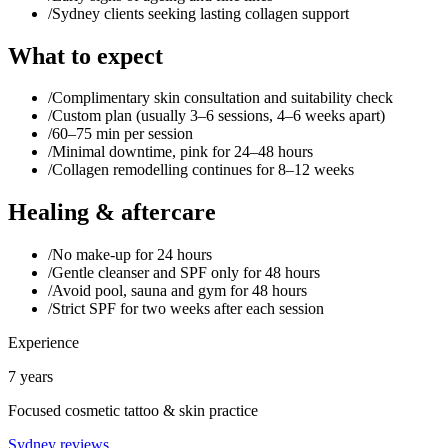
/
Sydney clients seeking lasting collagen support
What to expect
/
Complimentary skin consultation and suitability check
/
Custom plan (usually 3–6 sessions, 4–6 weeks apart)
/
60–75 min per session
/
Minimal downtime, pink for 24–48 hours
/
Collagen remodelling continues for 8–12 weeks
Healing & aftercare
/
No make-up for 24 hours
/
Gentle cleanser and SPF only for 48 hours
/
Avoid pool, sauna and gym for 48 hours
/
Strict SPF for two weeks after each session
Experience
7 years
Focused cosmetic tattoo & skin practice
Sydney reviews