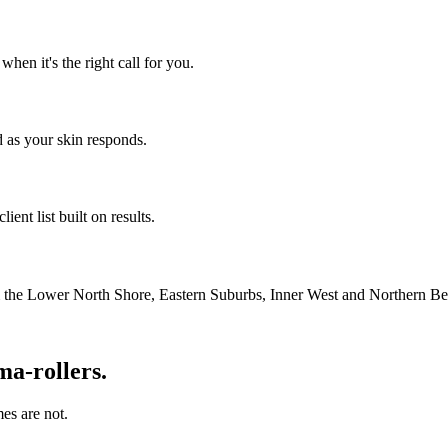
en it's the right call for you.
 as your skin responds.
ient list built on results.
m the Lower North Shore, Eastern Suburbs, Inner West and Northern Be
ma-rollers.
es are not.