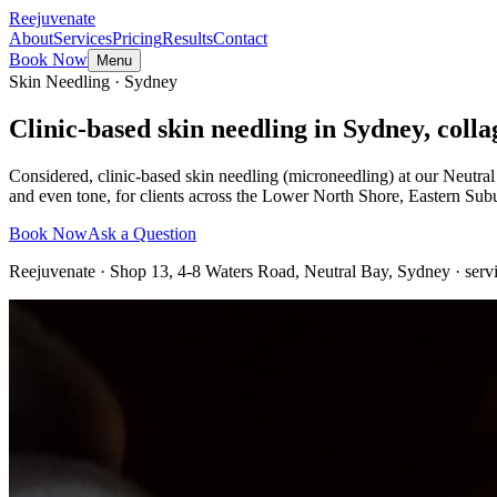
Reejuvenate
About
Services
Pricing
Results
Contact
Book Now
Menu
Skin Needling · Sydney
Clinic-based skin needling in Sydney, collag
Considered, clinic-based skin needling (microneedling) at our Neutral
and even tone, for clients across the Lower North Shore, Eastern Su
Book Now
Ask a Question
Reejuvenate · Shop 13, 4-8 Waters Road, Neutral Bay, Sydney · serv