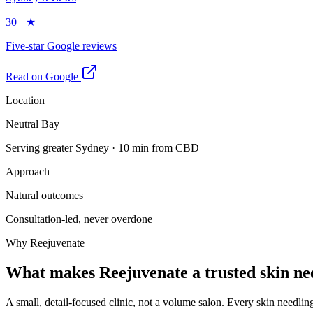
30+ ★
Five-star Google reviews
Read on Google
Location
Neutral Bay
Serving greater Sydney · 10 min from CBD
Approach
Natural outcomes
Consultation-led, never overdone
Why Reejuvenate
What makes Reejuvenate a trusted skin nee
A small, detail-focused clinic, not a volume salon. Every skin needlin