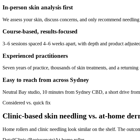
In-person skin analysis first
We assess your skin, discuss concerns, and only recommend needling wh
Course-based, results-focused
3–6 sessions spaced 4–6 weeks apart, with depth and product adjusted
Experienced practitioners
Seven years of practice, thousands of skin treatments, and a returning cl
Easy to reach from across Sydney
Neutral Bay studio, 10 minutes from Sydney CBD, a short drive fro
Considered vs. quick fix
Clinic-based skin needling vs. at-home der
Home rollers and clinic needling look similar on the shelf. The outcom
Detail
Clinic (Reejuvenate)
At-home roller