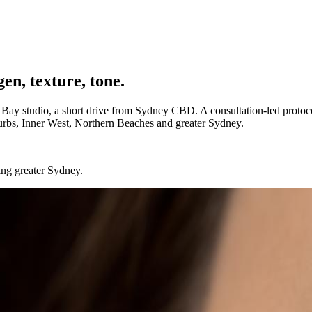
en, texture, tone.
 Bay studio, a short drive from Sydney CBD. A consultation-led protocol 
burbs, Inner West, Northern Beaches and greater Sydney.
ing greater Sydney.