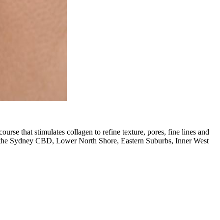
se that stimulates collagen to refine texture, pores, fine lines and
om the Sydney CBD, Lower North Shore, Eastern Suburbs, Inner West