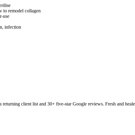
erilise
ow to remodel collagen
r-use
n, infection
a returning client list and 30+ five-star Google reviews. Fresh and heal